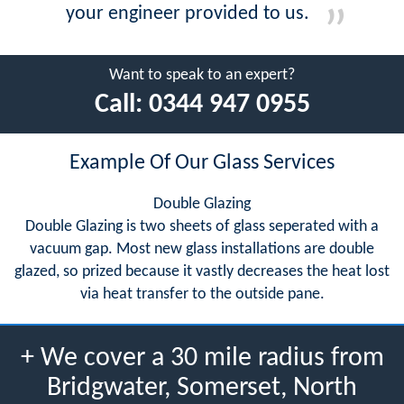
your engineer provided to us.
Want to speak to an expert?
Call:
0344 947 0955
Example Of Our Glass Services
Double Glazing
Double Glazing is two sheets of glass seperated with a
vacuum gap. Most new glass installations are double
glazed, so prized because it vastly decreases the heat lost
via heat transfer to the outside pane.
+ We cover a 30 mile radius from
Bridgwater, Somerset, North