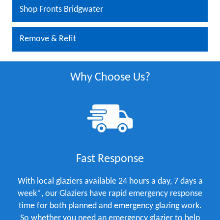
Shop Fronts Bridgwater
Remove & Refit
Why Choose Us?
Fast Response
With local glaziers available 24 hours a day, 7 days a
week*, our Glaziers have rapid emergency response
time for both planned and emergency glazing work.
So whether you need an emergency glazier to help