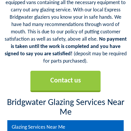
equipped vans containing all the necessary equipment to
carry out any glazing service. With our local Express
Bridgwater glaziers you know your in safe hands. We
have had many recommendations through word of
mouth. This is due to our policy of putting customer
satisfaction as well as safety, above all else.
No payment
is taken until the work is completed and you have
signed to say you are satisfied!
(deposit may be required
for parts purchased).
Contact us
Bridgwater Glazing Services Near
Me
Glazing Services Near Me