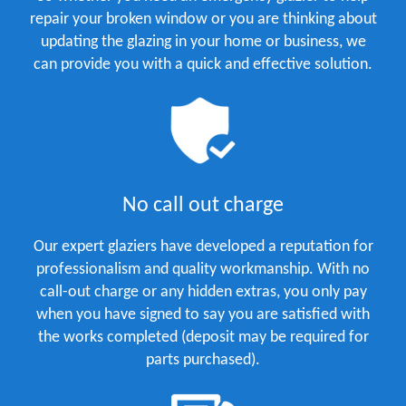
repair your broken window or you are thinking about
updating the glazing in your home or business, we
can provide you with a quick and effective solution.
No call out charge
Our expert glaziers have developed a reputation for
professionalism and quality workmanship. With no
call-out charge or any hidden extras, you only pay
when you have signed to say you are satisfied with
the works completed (deposit may be required for
parts purchased).