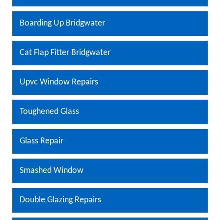
Boarding Up Bridgwater
Cat Flap Fitter Bridgwater
Upvc Window Repairs
Toughened Glass
Glass Repair
Smashed Window
Double Glazing Repairs