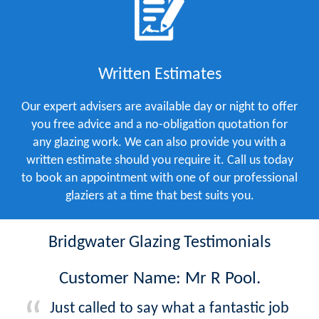
Written Estimates
Our expert advisers are available day or night to offer
you free advice and a no-obligation quotation for
any glazing work. We can also provide you with a
written estimate should you require it. Call us today
to book an appointment with one of our professional
glaziers at a time that best suits you.
Bridgwater Glazing Testimonials
Customer Name: Mr R Pool.
Just called to say what a fantastic job