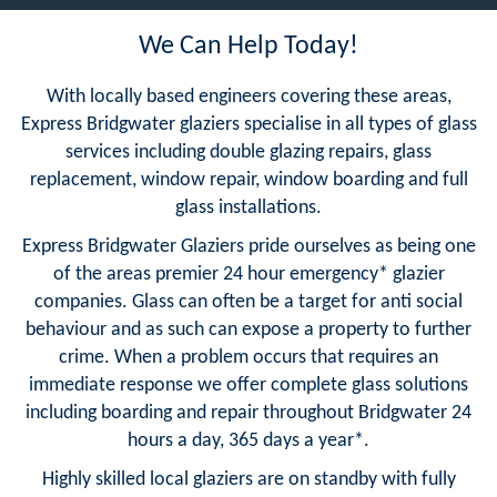
We Can Help Today!
With locally based engineers covering these areas,
Express Bridgwater glaziers specialise in all types of glass
services including double glazing repairs, glass
replacement, window repair, window boarding and full
glass installations.
Express Bridgwater Glaziers pride ourselves as being one
of the areas premier 24 hour emergency* glazier
companies. Glass can often be a target for anti social
behaviour and as such can expose a property to further
crime. When a problem occurs that requires an
immediate response we offer complete glass solutions
including boarding and repair throughout Bridgwater 24
hours a day, 365 days a year*.
Highly skilled local glaziers are on standby with fully