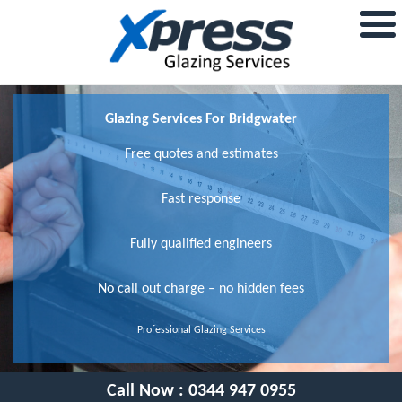
Glazing Services For Bridgwater
Free quotes and estimates
Fast response
Fully qualified engineers
No call out charge – no hidden fees
Professional Glazing Services
Call Now :
0344 947 0955