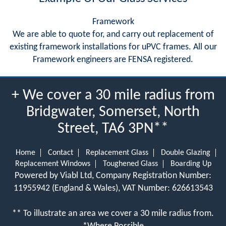
Framework
We are able to quote for, and carry out replacement of
existing framework installations for uPVC frames. All our
Framework engineers are FENSA registered.
+ We cover a 30 mile radius from
Bridgwater, Somerset, North
Street, TA6 3PN**
Home
Contact
Replacement Glass
Double Glazing
Replacement Windows
Toughened Glass
Boarding Up
Powered by Viabl Ltd, Company Registration Number:
11955942 (England & Wales), VAT Number: 626613543
** To illustrate an area we cover a 30 mile radius from.