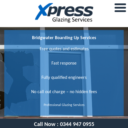
Bridgwater Boarding Up Services
Free quotes and estimates
Fast response
Fully qualified engineers
No call out charge – no hidden fees
Professional Glazing Services
Call Now :
0344 947 0955