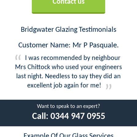
Contact us
Bridgwater Glazing Testimonials
Customer Name: Mr P Pasquale.
I was recommended by neighbour
Mrs Chittock who used your engineers
last night. Needless to say they did an
excellent job again for me!
Want to speak to an expert?
Call:
0344 947 0955
Example Of Our Glass Services