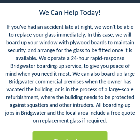
We Can Help Today!
If you’ve had an accident late at night, we won’t be able
to replace your glass immediately. In this case, we will
board up your window with plywood boards to maintain
security, and arrange for the glass to be fitted once it is
available. We operate a 24-hour rapid-response
Bridgwater boarding-up service, to give you peace of
mind when you need it most. We can also board-up large
Bridgwater commercial premises when the owner has
vacated the building, or is in the process of a large-scale
refurbishment, where the building needs to be protected
against squatters and other intruders. All boarding-up
jobs in Bridgwater and the local area include a free quote
on replacement glass if required.