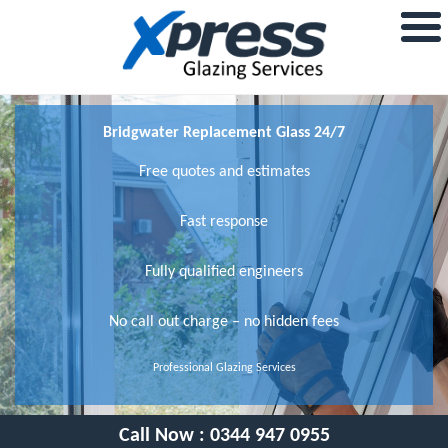
Bridgwater Replacement Glass 24/7
Free quotes and estimates
Fast response
Fully qualified engineers
No call out charge – no hidden fees
Professional Glazing Services
Call Now :
0344 947 0955