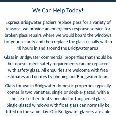
We Can Help Today!
Express Bridgwater glaziers replace glass for a variety of
reasons. we provide an emergency response service for
broken glass repairs where we would board the windows
for your security and then replace the glass usually within
48 hours in and around the Bridgwater area.
Glass in Bridgwater commercial properties that should be
but doesnt meet safety requirements can be replaced
with safety glass. All enquiries are welcome with free
estimates and quotes by phoning our Bridgwater team.
Glass for use in Bridgwater domestic properties typically
comes in two varieties; single or double-glazed, with a
choice of either float/annealed or toughened glass.
Single-glazed windows with float glass can normally be
fitted on the same day. Our Bridgwater glaziers are able