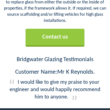
to replace glass from either the outside or the inside of
properties, if the framework allows it. If required, we can
source scaffolding and/or lifting vehicles for high glass
installations.
Contact us
Bridgwater Glazing Testimonials
Customer Name:Mr K Reynolds.
I would like to give my praise to your
engineer and would happily recommend
him to anyone.