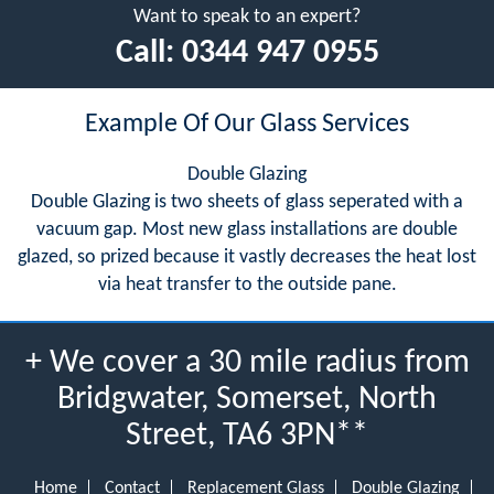
Want to speak to an expert?
Call:
0344 947 0955
Example Of Our Glass Services
Double Glazing
Double Glazing is two sheets of glass seperated with a
vacuum gap. Most new glass installations are double
glazed, so prized because it vastly decreases the heat lost
via heat transfer to the outside pane.
+ We cover a 30 mile radius from
Bridgwater, Somerset, North
Street, TA6 3PN**
Home
Contact
Replacement Glass
Double Glazing